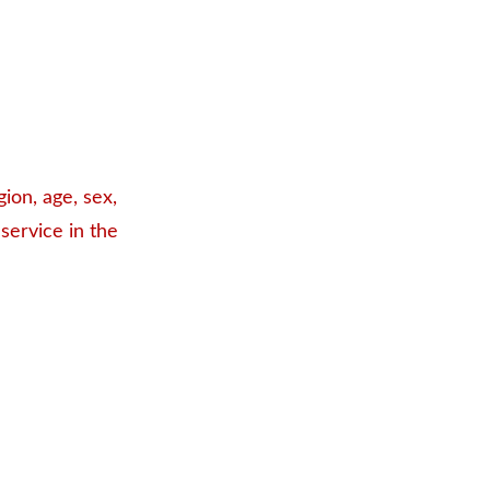
ion, age, sex,
 service in the