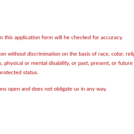
 this application form will he checked for accuracy.
 without discrimination on the basis of race, color, relig
, physical or mental disability, or past, present, or future
protected status.
ons open and does not obligate us in any way.