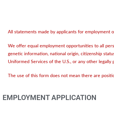
All statements made by applicants for employment on
We offer equal employment opportunities to all person
genetic information, national origin, citizenship status
Uniformed Services of the U.S., or any other legally 
The use of this form does not mean there are positi
EMPLOYMENT APPLICATION